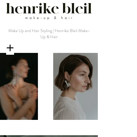
Make Up and Hair Styling | Henrike Bleil Make-
Up & Hair